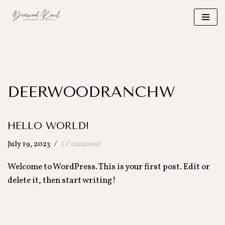
Skip
to
content
DEERWOODRANCHW
HELLO WORLD!
July 19, 2023
1 Comment
Welcome to WordPress. This is your first post. Edit or
delete it, then start writing!