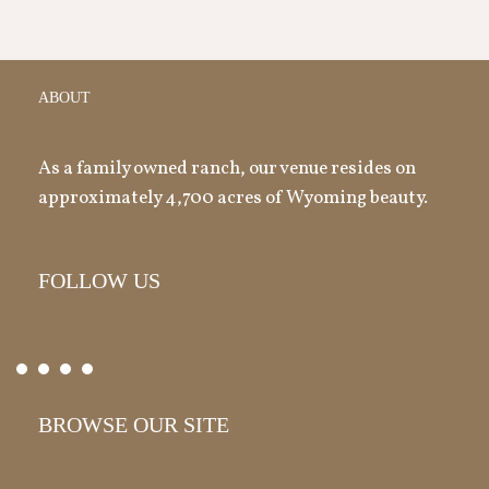
ABOUT
As a family owned ranch, our venue resides on
approximately 4,700 acres of Wyoming beauty.
FOLLOW US
BROWSE OUR SITE