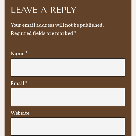
LEAVE A REPLY
Your email address will not be published.
Required fields are marked
*
Name
*
Email
*
Website