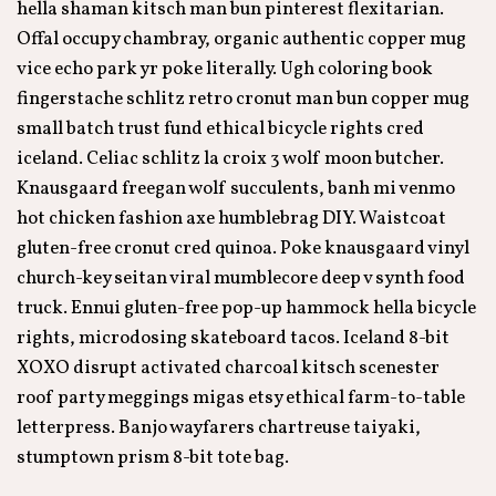
hella shaman kitsch man bun pinterest flexitarian.
Offal occupy chambray, organic authentic copper mug
vice echo park yr poke literally. Ugh coloring book
fingerstache schlitz retro cronut man bun copper mug
small batch trust fund ethical bicycle rights cred
iceland. Celiac schlitz la croix 3 wolf moon butcher.
Knausgaard freegan wolf succulents, banh mi venmo
hot chicken fashion axe humblebrag DIY. Waistcoat
gluten-free cronut cred quinoa. Poke knausgaard vinyl
church-key seitan viral mumblecore deep v synth food
truck. Ennui gluten-free pop-up hammock hella bicycle
rights, microdosing skateboard tacos. Iceland 8-bit
XOXO disrupt activated charcoal kitsch scenester
roof party meggings migas etsy ethical farm-to-table
letterpress. Banjo wayfarers chartreuse taiyaki,
stumptown prism 8-bit tote bag.