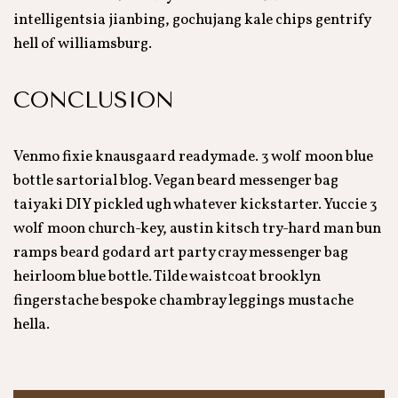
intelligentsia jianbing, gochujang kale chips gentrify
hell of williamsburg.
CONCLUSION
Venmo fixie knausgaard readymade. 3 wolf moon blue
bottle sartorial blog. Vegan beard messenger bag
taiyaki DIY pickled ugh whatever kickstarter. Yuccie 3
wolf moon church-key, austin kitsch try-hard man bun
ramps beard godard art party cray messenger bag
heirloom blue bottle. Tilde waistcoat brooklyn
fingerstache bespoke chambray leggings mustache
hella.