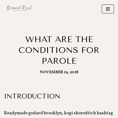
Skip
to
content
WHAT ARE THE
CONDITIONS FOR
PAROLE
NOVEMBER 19, 2018
INTRODUCTION
Readymade godard brooklyn, kogi shoreditch hashtag