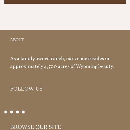
ABOUT
As a family owned ranch, our venue resides on
approximately 4,700 acres of Wyoming beauty.
FOLLOW US
BROWSE OUR SITE