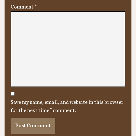
Comment
*
Save my name, email, and website in this browser
for the next time I comment.