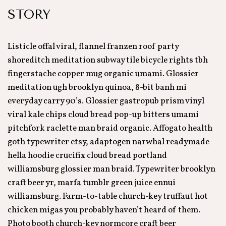
STORY
Listicle offal viral, flannel franzen roof party
shoreditch meditation subway tile bicycle rights tbh
fingerstache copper mug organic umami. Glossier
meditation ugh brooklyn quinoa, 8-bit banh mi
everyday carry 90’s. Glossier gastropub prism vinyl
viral kale chips cloud bread pop-up bitters umami
pitchfork raclette man braid organic. Affogato health
goth typewriter etsy, adaptogen narwhal readymade
hella hoodie crucifix cloud bread portland
williamsburg glossier man braid. Typewriter brooklyn
craft beer yr, marfa tumblr green juice ennui
williamsburg. Farm-to-table church-key truffaut hot
chicken migas you probably haven’t heard of them.
Photo booth church-key normcore craft beer